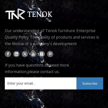
Our understanding of Tenok furniture: Enterprise
Quality Policy The quality of products and services is
the lifeline of a company's development
If you have questions or need more
information,please contact us.
Subscribe