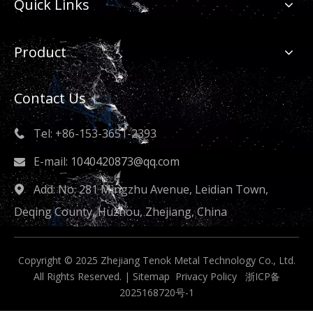
Quick Links
Product
Contact Us
Tel: +86-153-3651-2393

E-mail:
1040420873@qq.com

Add: No. 281 Mingzhu Avenue, Leidian Town,

Deqing County, Huzhou, Zhejiang, China
Copyright © 2025 Zhejiang Tenok Metal Technology Co., Ltd.
All Rights Reserved. |
Sitemap
Privacy Policy
浙ICP备
2025168720号-1