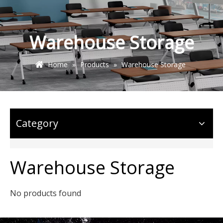
Warehouse Storage
Home
»
Products
»
Warehouse Storage
Category
Warehouse Storage
No products found