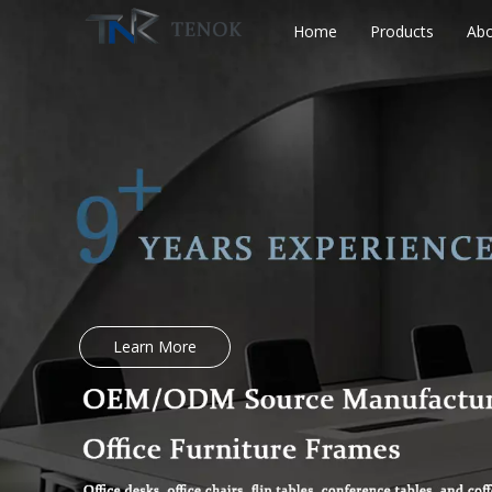
Home
Products
Abo
Learn More