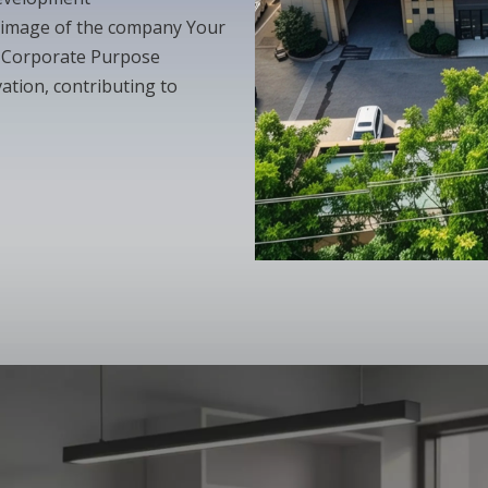
 image of the company Your
y Corporate Purpose
ation, contributing to