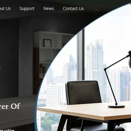
ut Us
Support
News
Contact Us