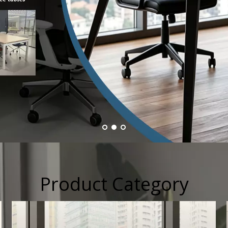
Product Category