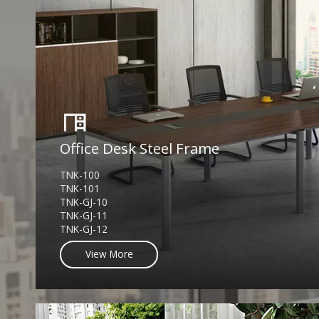
Office Desk Steel Frame
TNK-100
TNK-101
TNK-GJ-10
TNK-GJ-11
TNK-GJ-12
View More