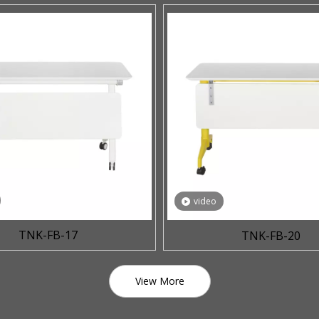
video
TNK-FB-17
TNK-FB-20
View More