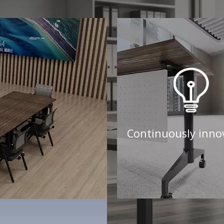
Continuously inno