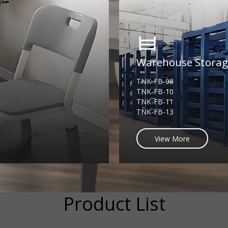
Warehouse Stora
TNK-FB-08
TNK-FB-10
TNK-FB-11
TNK-FB-13
View More
Product List