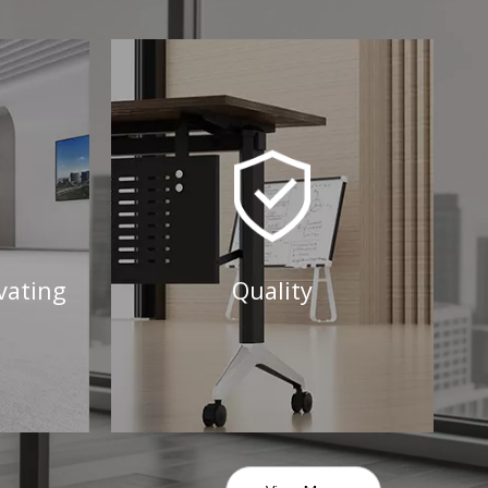
vating
Quality