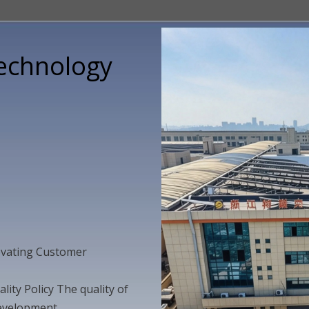
Technology
novating Customer
ity Policy The quality of
 development