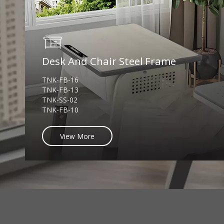
Desk And Chair Steel Frame
TNK-FB-16
TNK-FB-13
TNK-SS-02
TNK-FB-10
View More