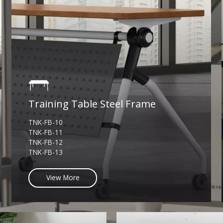
Training Table Steel Frame
TNK-FB-10
TNK-FB-11
TNK-FB-12
TNK-FB-13
View More