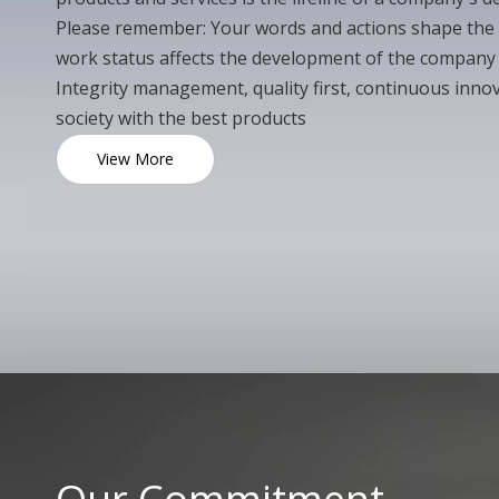
Please remember: Your words and actions shape the
work status affects the development of the compan
Integrity management, quality first, continuous innov
society with the best products
View More