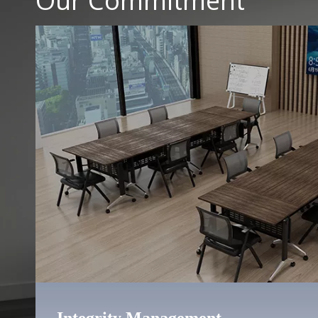
Our Commitment