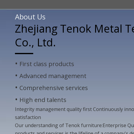
About Us
Zhejiang Tenok Metal 
Co., Ltd.
•
First class products
•
Advanced management
•
Comprehensive services
•
High end talents
Integrity management quality first Continuously in
satisfaction
Our understanding of Tenok furniture:Enterprise Qual
products and services is the lifeline of a company's