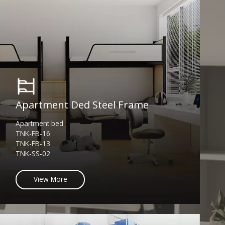
Apartment Ded Steel Frame
Apartment bed
TNK-FB-16
TNK-FB-13
TNK-SS-02
View More