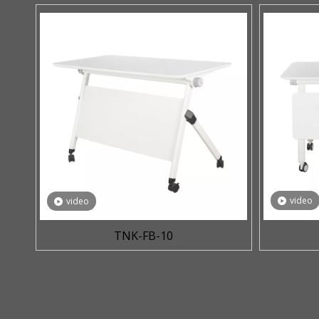
video
video
TNK-FB-10