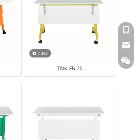
+86-153
104042
video
TNK-FB-20