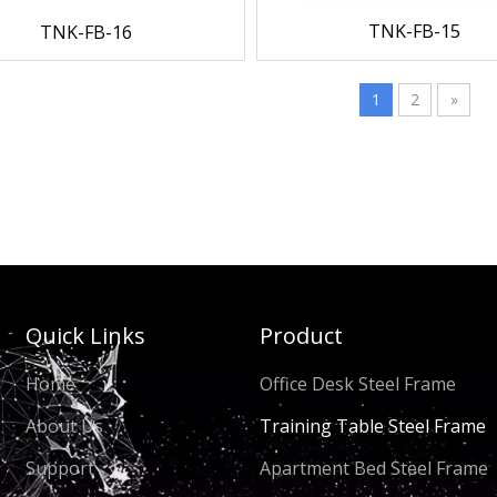
TNK-FB-15
TNK-FB-16
1
2
»
Quick Links
Product
Home
Office Desk Steel Frame
About Us
Training Table Steel Frame
Support
Apartment Bed Steel Frame