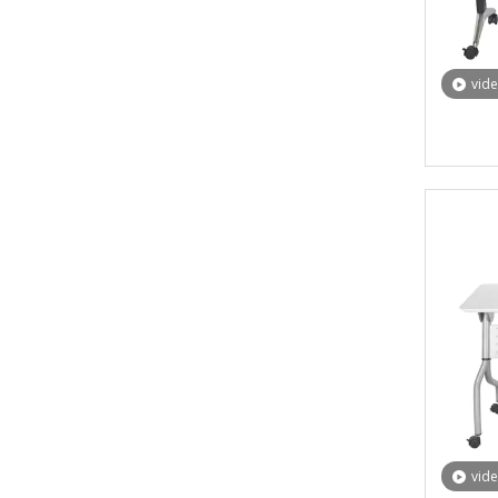
vid
vid