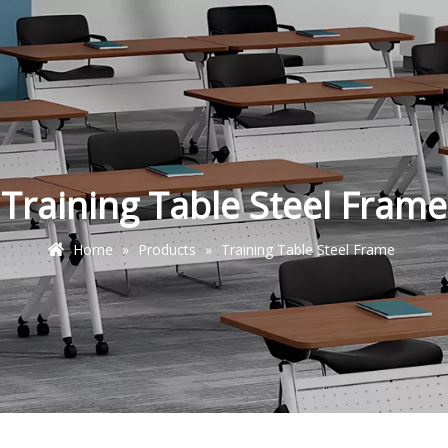
Training Table Steel Frame
Home
»
Products
»
Training Table Steel Frame