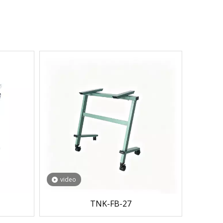
video
TNK-FB-27