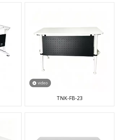
video
TNK-FB-23