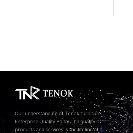
Our understanding of Tenok furniture:
Enterprise Quality Policy The quality of
products and services is the lifeline of a