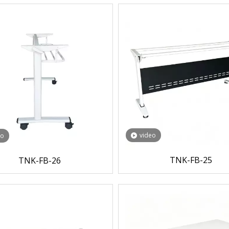
video
eo
TNK-FB-25
TNK-FB-26