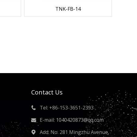
TNK-FB-14
Contact Us
Tel: +86-153-3651-2393

E-mail:
1040420873@qq.com

Add: No. 281 Mingzhu Avenue,
