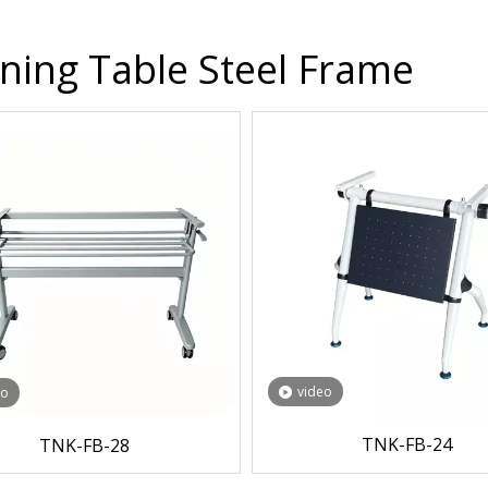
ining Table Steel Frame
video
eo
TNK-FB-24
TNK-FB-28