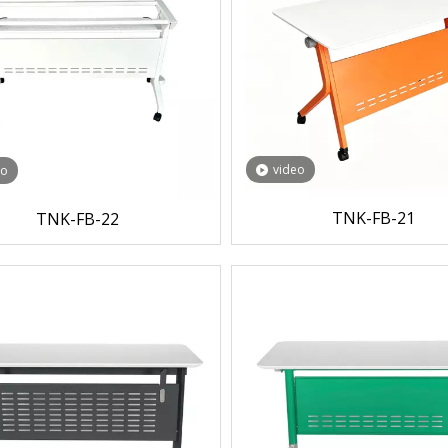
video
eo
TNK-FB-21
TNK-FB-22