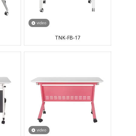
video
TNK-FB-17
video