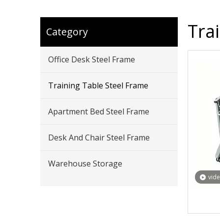
Tra
Category
Office Desk Steel Frame
Training Table Steel Frame
Apartment Bed Steel Frame
Desk And Chair Steel Frame
Warehouse Storage
vid