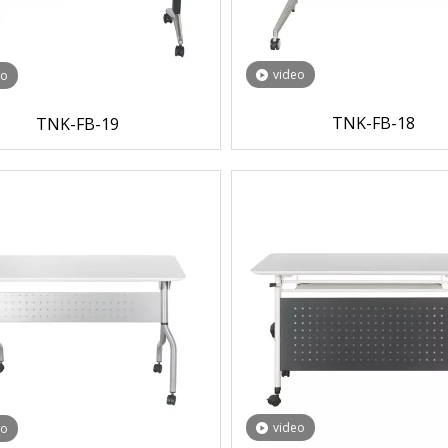
video
eo
TNK-FB-18
TNK-FB-19
video
eo