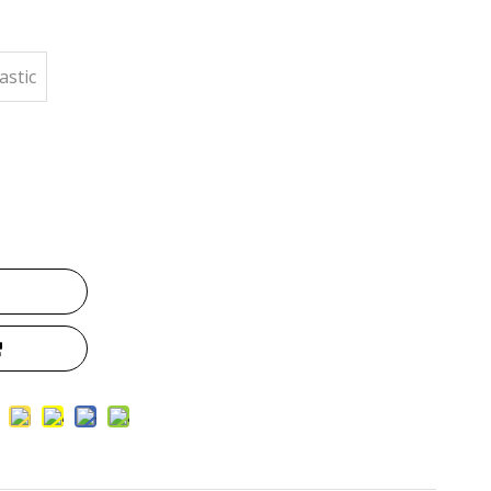
astic