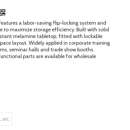
 features a labor-saving flip-locking system and
e to maximize storage efficiency. Built with solid
stant melamine tabletop, fitted with lockable
 space layout. Widely applied in corporate training
oms, seminar halls and trade show booths.
unctional parts are available for wholesale
, etc