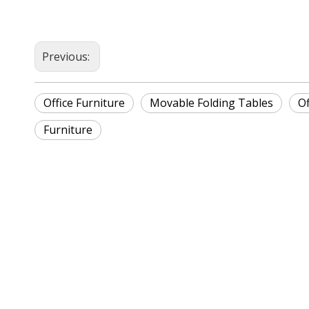
Previous:
Office Furniture
Movable Folding Tables
Of
Furniture