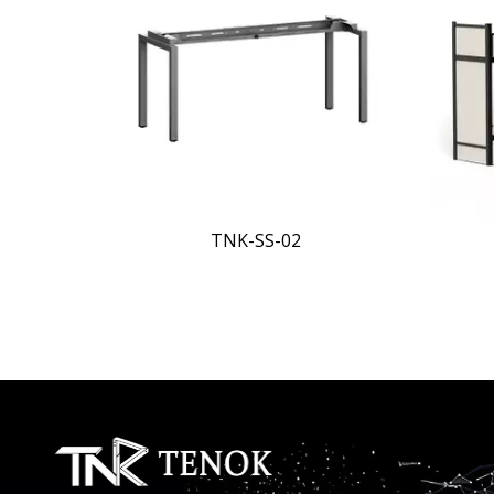
<
Apartment Bed-1