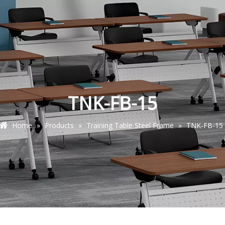
TNK-FB-15
Home
»
Products
»
Training Table Steel Frame
»
TNK-FB-15