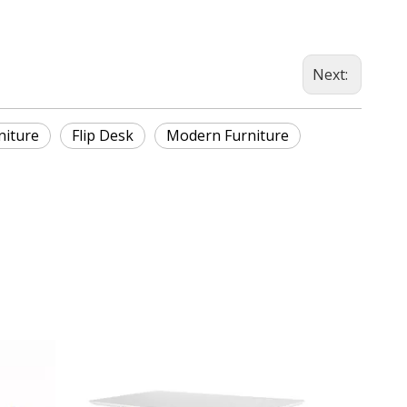
Next:
niture
Flip Desk
Modern Furniture