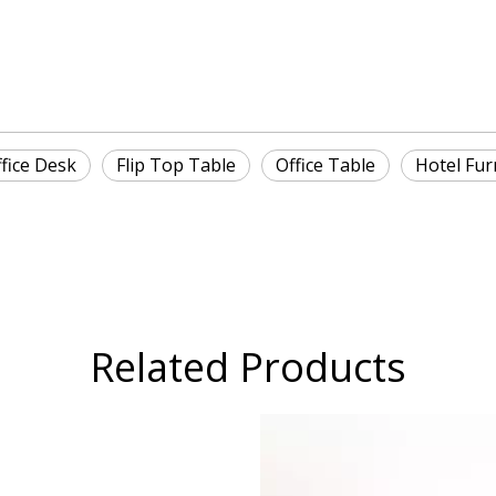
fice Desk
Flip Top Table
Office Table
Hotel Fur
Related Products