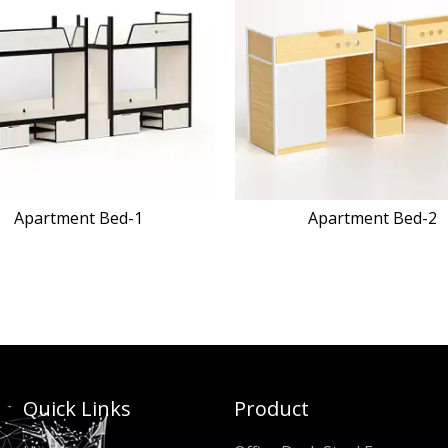
Apartment Bed-2
TNK-FB-10
Quick Links
Product