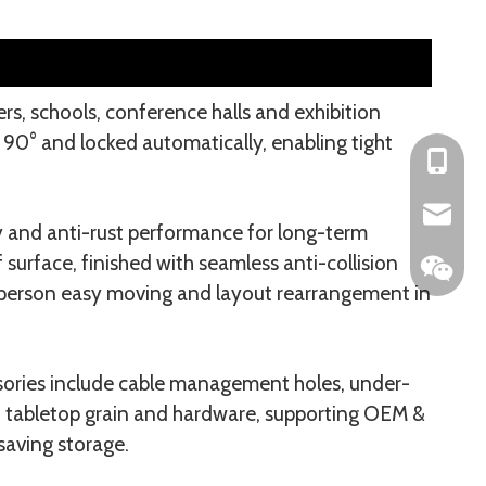
ers, schools, conference halls and exhibition
 90° and locked automatically, enabling tight
+86-153
104042
y and anti-rust performance for long-term
surface, finished with seamless anti-collision
e-person easy moving and layout rearrangement in
sories include cable management holes, under-
r, tabletop grain and hardware, supporting OEM &
saving storage.