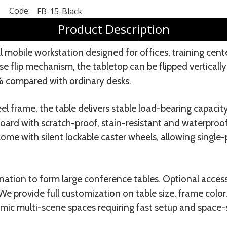
Code:
FB-15-Black
Product Description
l mobile workstation designed for offices, training cent
 flip mechanism, the tabletop can be flipped vertically
% compared with ordinary desks.
 frame, the table delivers stable load-bearing capacit
ard with scratch-proof, stain-resistant and waterproof 
ome with silent lockable caster wheels, allowing singl
ation to form large conference tables. Optional acces
e provide full customization on table size, frame colo
amic multi-scene spaces requiring fast setup and space-