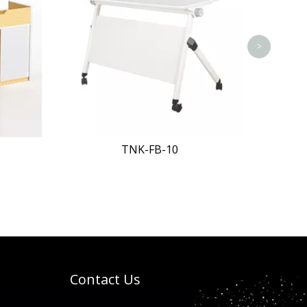
>
TNK-FB-11
Contact Us