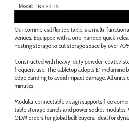
Model:
TNK-FB-15
Our commercial flip top table is a multi-functiona
venues. Equipped with a one-handed quick-release
nesting storage to cut storage space by over 70
Constructed with heavy-duty powder-coated steel
frequent use. The tabletop adopts E1 melamine bo
edge banding to avoid impact damage. All units c
minutes.
Modular connectable design supports free combin
table storage panels and power socket modules. W
ODM orders for global bulk buyers. Ideal for dyn