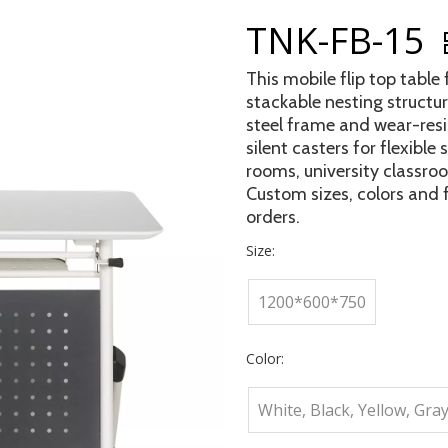
TNK-FB-15
This mobile flip top table
stackable nesting structur
steel frame and wear-resi
silent casters for flexible
rooms, university classro
Custom sizes, colors and f
orders.
Size:
1200*600*750
Color:
White, Black, Yellow, Gray