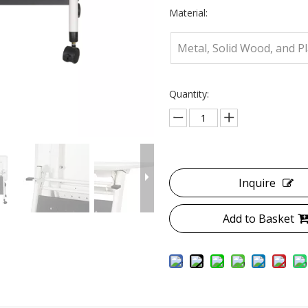
Material:
Metal, Solid Wood, and Pl
Quantity:
Inquire
Add to Basket