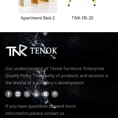
Bed-1
Apartment Bed-2
TNK-FB-20
Our understanding of Tenok furniture: Enterprise
Quality Policy The quality of products and services is
the lifeline of a company's development
If you have questions or need more
information,please contact us.