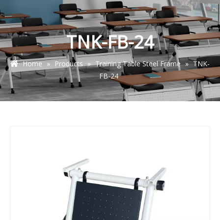
TNK-FB-24
Home
»
Products
»
Training Table Steel Frame
»
TNK-
FB-24