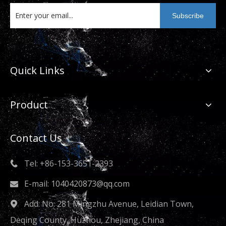
Subscribe
Quick Links
Product
Contact Us
Tel: +86-153-3651-2393

E-mail:
1040420873@qq.com

Add: No. 281 Mingzhu Avenue, Leidian Town,

Deqing County, Huzhou, Zhejiang, China