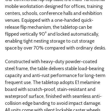
mobile workstation designed for offices, training
centers, schools, conference halls and exhibition
venues. Equipped with a one-handed quick-
release flip mechanism, the tabletop can be
flipped vertically 90° and locked automatically,
enabling tight nesting storage to cut storage
space by over 70% compared with ordinary desks.
Constructed with heavy-duty powder-coated
steel frame, the table delivers stable load-bearing
capacity and anti-rust performance for long-term
frequent use. The tabletop adopts E1 melamine
board with scratch-proof, stain-resistant and
waterproof surface, finished with seamless anti-
collision edge banding to avoid impact damage.
All units come with silent lockable caster wheels,