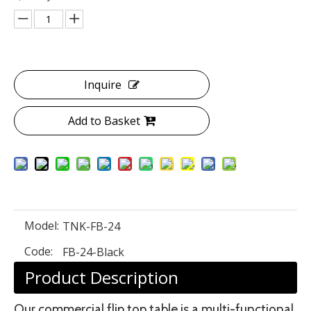
Inquire
Add to Basket
Model:
TNK-FB-24
Code:
FB-24-Black
Product Description
Our commercial flip top table is a multi-functional