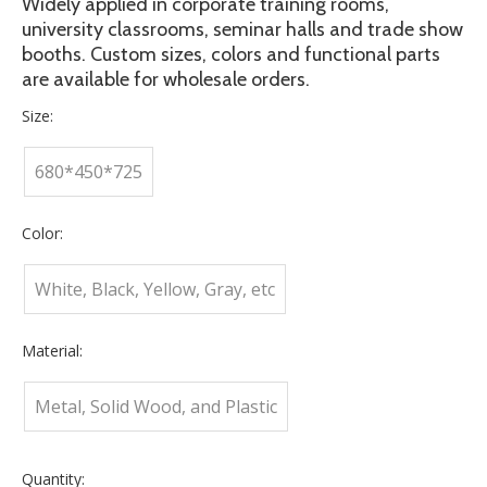
Widely applied in corporate training rooms,
university classrooms, seminar halls and trade show
booths. Custom sizes, colors and functional parts
are available for wholesale orders.
Size:
680*450*725
Color:
White, Black, Yellow, Gray, etc
Material:
Metal, Solid Wood, and Plastic
Quantity: