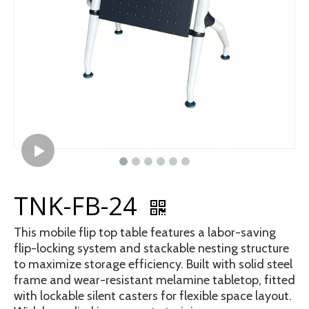
TNK-FB-24
This mobile flip top table features a labor-saving
flip-locking system and stackable nesting structure
to maximize storage efficiency. Built with solid steel
frame and wear-resistant melamine tabletop, fitted
with lockable silent casters for flexible space layout.