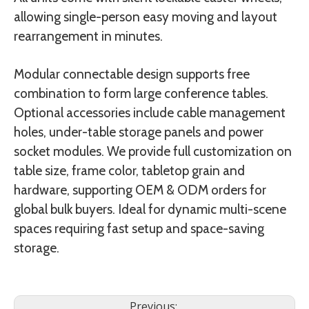
allowing single-person easy moving and layout
rearrangement in minutes.
Modular connectable design supports free
combination to form large conference tables.
Optional accessories include cable management
holes, under-table storage panels and power
socket modules. We provide full customization on
table size, frame color, tabletop grain and
hardware, supporting OEM & ODM orders for
global bulk buyers. Ideal for dynamic multi-scene
spaces requiring fast setup and space-saving
storage.
Previous: