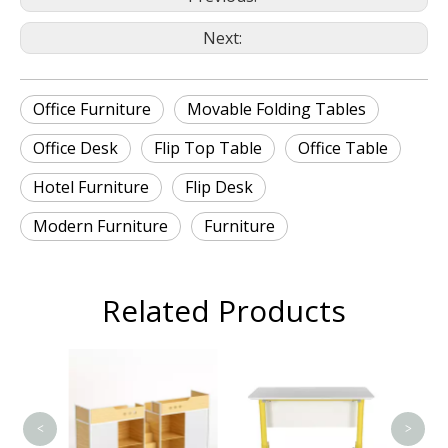
Next:
Office Furniture
Movable Folding Tables
Office Desk
Flip Top Table
Office Table
Hotel Furniture
Flip Desk
Modern Furniture
Furniture
Related Products
T
<
>