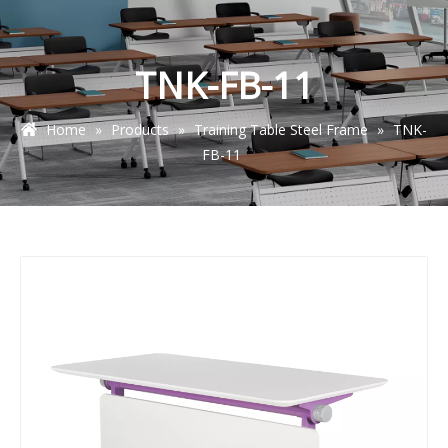
TNK-FB-11
Home
»
Products
»
Training Table Steel Frame
»
TNK-
FB-11