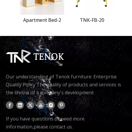
Bed-1
Apartment Bed-2
TNK-FB-20
Our understanding of Tenok furniture: Enterprise
Quality Policy The quality of products and services is
the lifeline of a company's development
If you have questions or need more
information,please contact us.