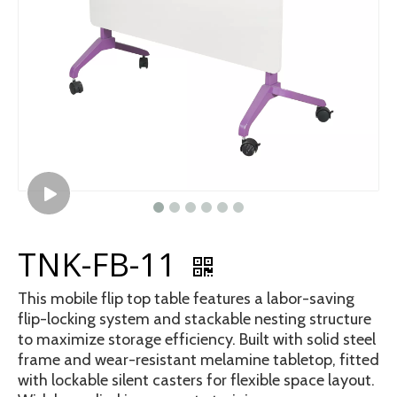
TNK-FB-11
This mobile flip top table features a labor-saving
flip-locking system and stackable nesting structure
to maximize storage efficiency. Built with solid steel
frame and wear-resistant melamine tabletop, fitted
with lockable silent casters for flexible space layout.