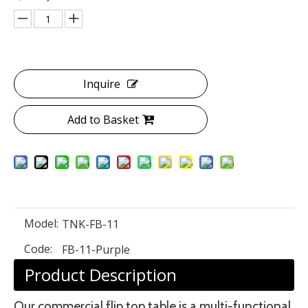
Inquire
Add to Basket
Model:
TNK-FB-11
Code:
FB-11-Purple
Product Description
Our commercial flip top table is a multi-functional