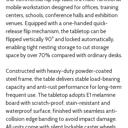
mobile workstation designed for offices, training
centers, schools, conference halls and exhibition
venues. Equipped with a one-handed quick-
release flip mechanism, the tabletop can be
flipped vertically 90° and locked automatically,
enabling tight nesting storage to cut storage
space by over 70% compared with ordinary desks.
Constructed with heavy-duty powder-coated
steel frame, the table delivers stable load-bearing
capacity and anti-rust performance for long-term
frequent use. The tabletop adopts E1 melamine
board with scratch-proof, stain-resistant and
waterproof surface, finished with seamless anti-
collision edge banding to avoid impact damage.
All units come with silent lockable caster wheels,