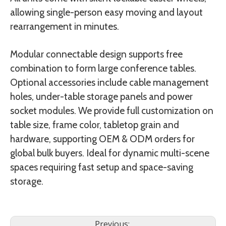
allowing single-person easy moving and layout
rearrangement in minutes.
Modular connectable design supports free
combination to form large conference tables.
Optional accessories include cable management
holes, under-table storage panels and power
socket modules. We provide full customization on
table size, frame color, tabletop grain and
hardware, supporting OEM & ODM orders for
global bulk buyers. Ideal for dynamic multi-scene
spaces requiring fast setup and space-saving
storage.
Previous: