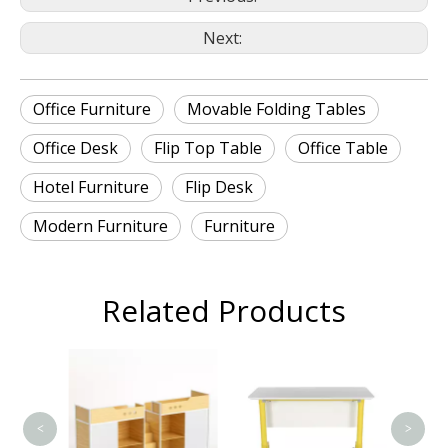
Next:
Office Furniture
Movable Folding Tables
Office Desk
Flip Top Table
Office Table
Hotel Furniture
Flip Desk
Modern Furniture
Furniture
Related Products
T
<
>