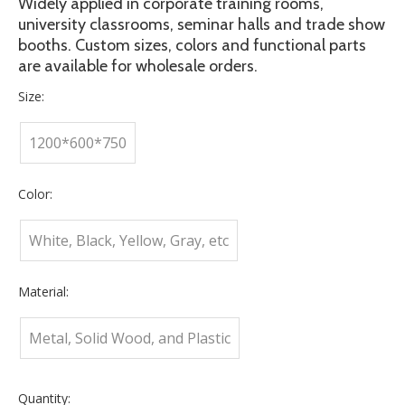
Widely applied in corporate training rooms,
university classrooms, seminar halls and trade show
booths. Custom sizes, colors and functional parts
are available for wholesale orders.
Size:
1200*600*750
Color:
White, Black, Yellow, Gray, etc
Material:
Metal, Solid Wood, and Plastic
Quantity: