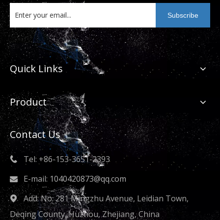
Subscribe
Quick Links
Product
Contact Us
Tel: +86-153-3651-2393

E-mail:
1040420873@qq.com

Add: No. 281 Mingzhu Avenue, Leidian Town,

Deqing County, Huzhou, Zhejiang, China