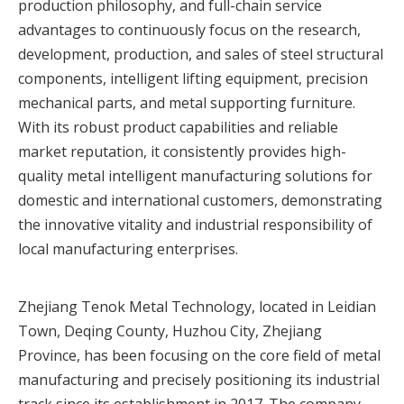
production philosophy, and full-chain service
advantages to continuously focus on the research,
development, production, and sales of steel structural
components, intelligent lifting equipment, precision
mechanical parts, and metal supporting furniture.
With its robust product capabilities and reliable
market reputation, it consistently provides high-
quality metal intelligent manufacturing solutions for
domestic and international customers, demonstrating
the innovative vitality and industrial responsibility of
local manufacturing enterprises.
Zhejiang Tenok Metal Technology, located in Leidian
Town, Deqing County, Huzhou City, Zhejiang
Province, has been focusing on the core field of metal
manufacturing and precisely positioning its industrial