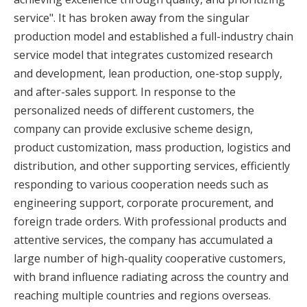
service". It has broken away from the singular
production model and established a full-industry chain
service model that integrates customized research
and development, lean production, one-stop supply,
and after-sales support. In response to the
personalized needs of different customers, the
company can provide exclusive scheme design,
product customization, mass production, logistics and
distribution, and other supporting services, efficiently
responding to various cooperation needs such as
engineering support, corporate procurement, and
foreign trade orders. With professional products and
attentive services, the company has accumulated a
large number of high-quality cooperative customers,
with brand influence radiating across the country and
reaching multiple countries and regions overseas.