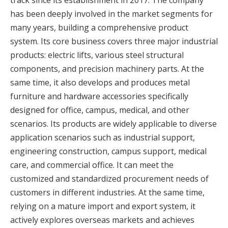
track since its establishment in 2017. The company
has been deeply involved in the market segments for
many years, building a comprehensive product
system. Its core business covers three major industrial
products: electric lifts, various steel structural
components, and precision machinery parts. At the
same time, it also develops and produces metal
furniture and hardware accessories specifically
designed for office, campus, medical, and other
scenarios. Its products are widely applicable to diverse
application scenarios such as industrial support,
engineering construction, campus support, medical
care, and commercial office. It can meet the
customized and standardized procurement needs of
customers in different industries. At the same time,
relying on a mature import and export system, it
actively explores overseas markets and achieves