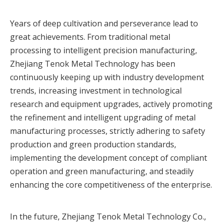
Years of deep cultivation and perseverance lead to
great achievements. From traditional metal
processing to intelligent precision manufacturing,
Zhejiang Tenok Metal Technology has been
continuously keeping up with industry development
trends, increasing investment in technological
research and equipment upgrades, actively promoting
the refinement and intelligent upgrading of metal
manufacturing processes, strictly adhering to safety
production and green production standards,
implementing the development concept of compliant
operation and green manufacturing, and steadily
enhancing the core competitiveness of the enterprise.
In the future, Zhejiang Tenok Metal Technology Co.,