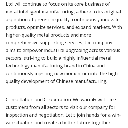
Ltd. will continue to focus on its core business of
metal intelligent manufacturing, adhere to its original
aspiration of precision quality, continuously innovate
products, optimize services, and expand markets. With
higher-quality metal products and more
comprehensive supporting services, the company
aims to empower industrial upgrading across various
sectors, striving to build a highly influential metal
technology manufacturing brand in China and
continuously injecting new momentum into the high-
quality development of Chinese manufacturing.
Consultation and Cooperation: We warmly welcome
customers from all sectors to visit our company for
inspection and negotiation. Let's join hands for a win-
win situation and create a better future together!