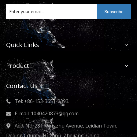
metal technology enterprise that empowers the
high-quality development of the industry.
Subscribe
Quick Links
Product
Contact Us
Tel: +86-153-3651-2393

E-mail:
1040420873@qq.com

Add: No. 281 Mingzhu Avenue, Leidian Town,

Deqing County, Huzhou, Zhejiang, China