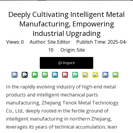
Deeply Cultivating Intelligent Metal
Manufacturing, Empowering
Industrial Upgrading
Views:
0
Author: Site Editor Publish Time: 2025-04-
10 Origin:
Site
Inquire
In the rapidly evolving industry of high-end metal
products and intelligent mechanical parts
manufacturing, Zhejiang Tenok Metal Technology
Co., Ltd., deeply rooted in the fertile ground of
intelligent manufacturing in northern Zhejiang,
leverages its years of technical accumulation, lean