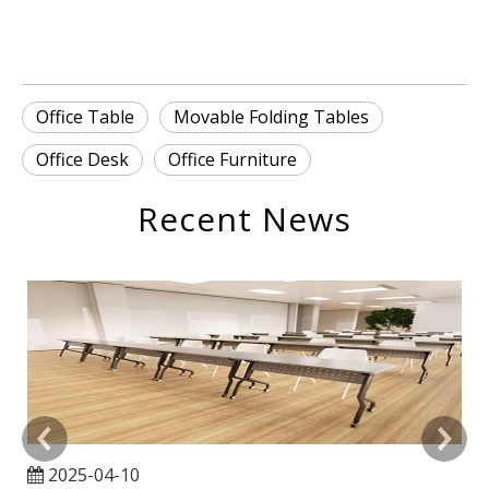
Office Table
Movable Folding Tables
Office Desk
Office Furniture
Recent News
2025-04-10