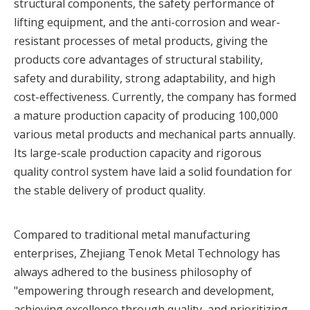
structural components, the safety performance of
lifting equipment, and the anti-corrosion and wear-
resistant processes of metal products, giving the
products core advantages of structural stability,
safety and durability, strong adaptability, and high
cost-effectiveness. Currently, the company has formed
a mature production capacity of producing 100,000
various metal products and mechanical parts annually.
Its large-scale production capacity and rigorous
quality control system have laid a solid foundation for
the stable delivery of product quality.
Compared to traditional metal manufacturing
enterprises, Zhejiang Tenok Metal Technology has
always adhered to the business philosophy of
"empowering through research and development,
achieving excellence through quality, and prioritizing