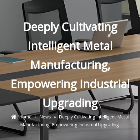
Deeply Cultivating
Intelligent Metal
Manufacturing,
Empowering Industrial
Upgrading
Home
»
News
»
Deeply Cultivating Intelligent Metal
Manufacturing, Empowering Industrial Upgrading