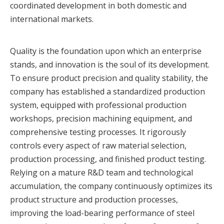
coordinated development in both domestic and
international markets.
Quality is the foundation upon which an enterprise
stands, and innovation is the soul of its development.
To ensure product precision and quality stability, the
company has established a standardized production
system, equipped with professional production
workshops, precision machining equipment, and
comprehensive testing processes. It rigorously
controls every aspect of raw material selection,
production processing, and finished product testing.
Relying on a mature R&D team and technological
accumulation, the company continuously optimizes its
product structure and production processes,
improving the load-bearing performance of steel