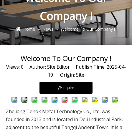
Company !
Home
»
News
»
Welcome To Our Company !
Welcome To Our Company !
Views:
0
Author: Site Editor Publish Time: 2025-04-
10 Origin:
Site
Inquire
Zhejiang Tenok Metal Technology Co., Ltd. was
founded in 2013 and is located in Deli Industrial Park,
adjacent to the beautiful Tangqi Ancient Town. It is a