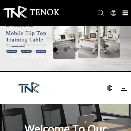
Learn More
Welcome To Our