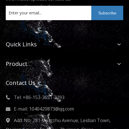
metal technology enterprise that empowers the
high-quality development of the industry.
Subscribe
Quick Links
Product
Contact Us
Tel: +86-153-3651-2393

E-mail:
1040420873@qq.com

Add: No. 281 Mingzhu Avenue, Leidian Town,
