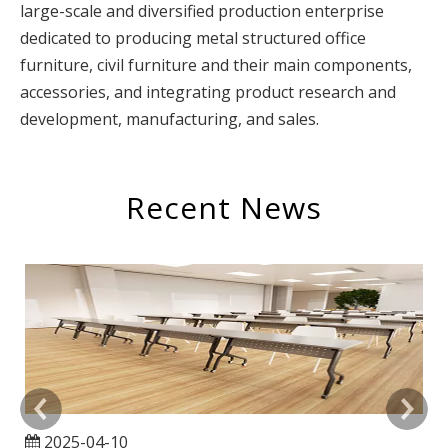
large-scale and diversified production enterprise
dedicated to producing metal structured office
furniture, civil furniture and their main components,
accessories, and integrating product research and
development, manufacturing, and sales.
Recent News
2025-04-10